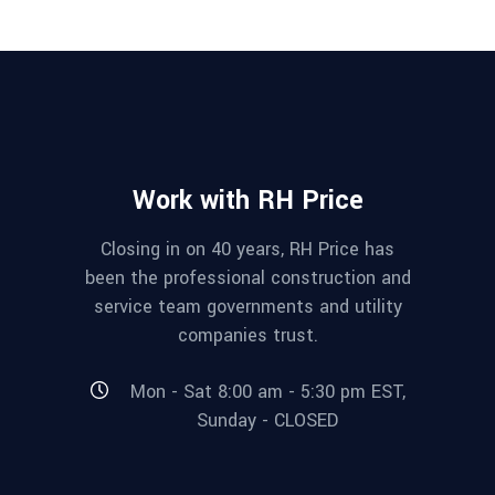
Work with RH Price
Closing in on 40 years, RH Price has
been the professional construction and
service team governments and utility
companies trust.
Mon - Sat 8:00 am - 5:30 pm EST,
Sunday - CLOSED