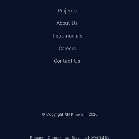
Projects
About Us
Testimonials
Careers
Contact Us
© Copyright
2026
RH Price Inc.
Powered by
Business Optimization Services