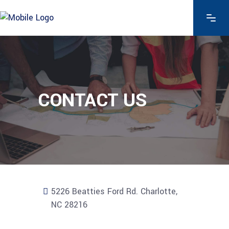
CONTACT US
5226 Beatties Ford Rd. Charlotte,
NC 28216