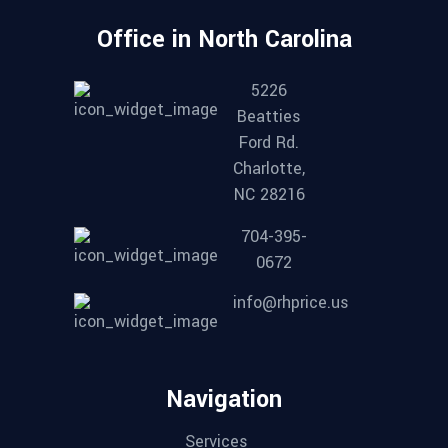
Office in North Carolina
5226
Beatties
Ford Rd.
Charlotte,
NC 28216
704-395-
0672
info@rhprice.us
Navigation
Services