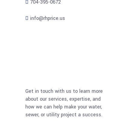
704-395-0672
info@rhprice.us
Get in touch with us to learn more
about our services, expertise, and
how we can help make your water,
sewer, or utility project a success.