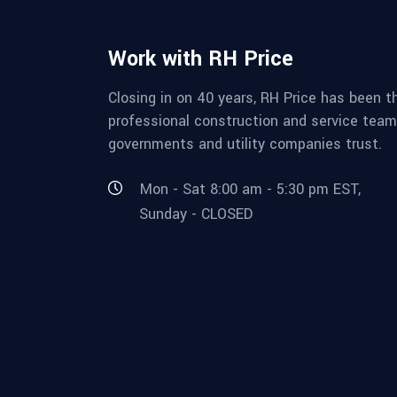
Work with RH Price
Closing in on 40 years, RH Price has been t
professional construction and service team
governments and utility companies trust.
Mon - Sat 8:00 am - 5:30 pm EST,
Sunday - CLOSED