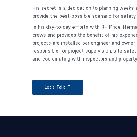
His secret is a dedication to planning weeks
provide the best-possible scenario for safet
In his day-to-day efforts with RH Price, Herma
crews and provides the benefit of his exper
projects are installed per engineer and owner
responsible for project supervision, site safet
and coordinating with inspectors and propert
Let's Talk