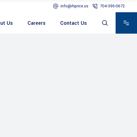
info@rhprice.us
704-395-0672
ut Us
Careers
Contact Us