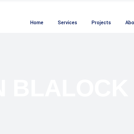
Home
Services
Projects
Abo
 BLALOCK