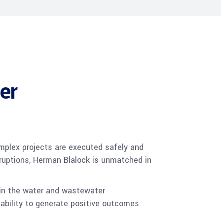
er
plex projects are executed safely and
rruptions, Herman Blalock is unmatched in
 in the water and wastewater
 ability to generate positive outcomes