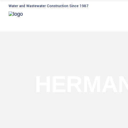
Water and Wastewater Construction Since 1987
HERMAN