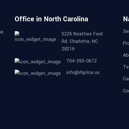
Office in North Carolina
N
Se
he
5226 Beatties Ford
Rd. Charlotte, NC
Pr
28216
Ab
704-395-0672
Te
info@rhprice.us
Ca
Co