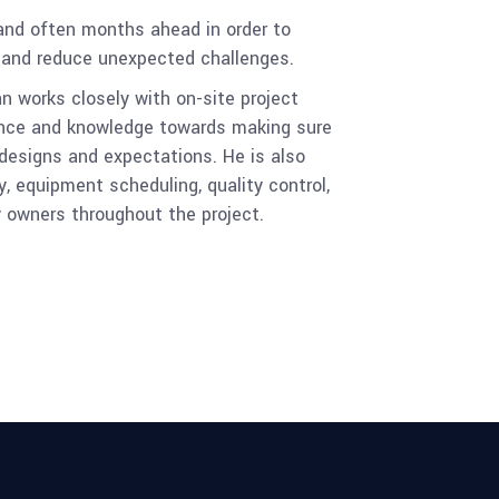
 and often months ahead in order to
y and reduce unexpected challenges.
n works closely with on-site project
ience and knowledge towards making sure
 designs and expectations. He is also
y, equipment scheduling, quality control,
y owners throughout the project.