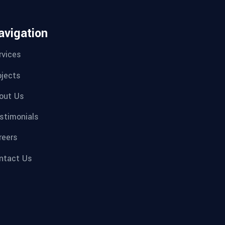
avigation
rvices
ojects
out Us
stimonials
reers
ntact Us