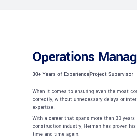
Operations Manag
30+ Years of Experience
Project Supervisor
When it comes to ensuring even the most com
correctly, without unnecessary delays or inte
expertise.
With a career that spans more than 30 years
construction industry, Herman has proven his
time and time again.