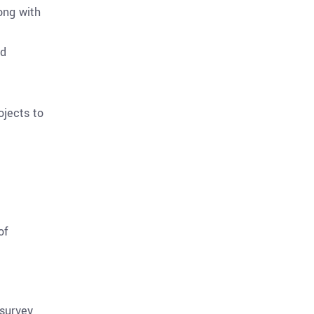
ong with
ld
ojects to
of
 survey