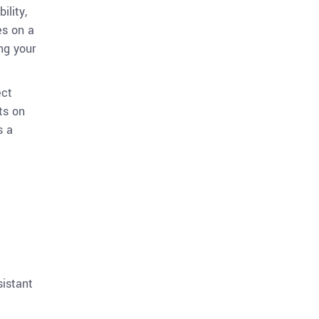
ility,
es on a
ng your
ect
ts on
s a
sistant