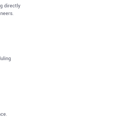
g directly
ineers.
duling
nce.