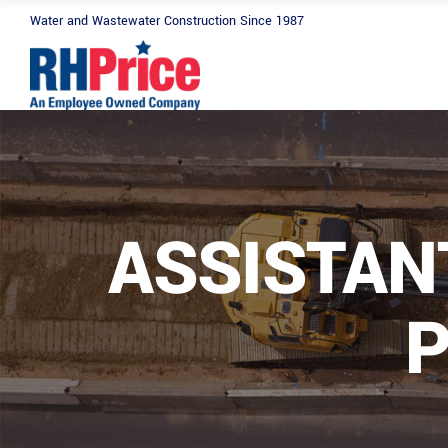
Water and Wastewater Construction Since 1987
ASSISTAN
P