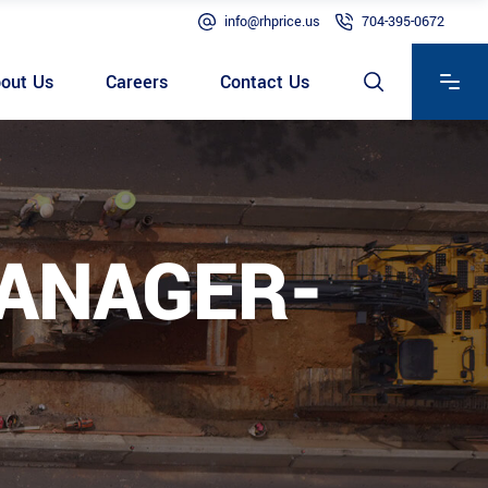
info@rhprice.us
704-395-0672
out Us
Careers
Contact Us
MANAGER-