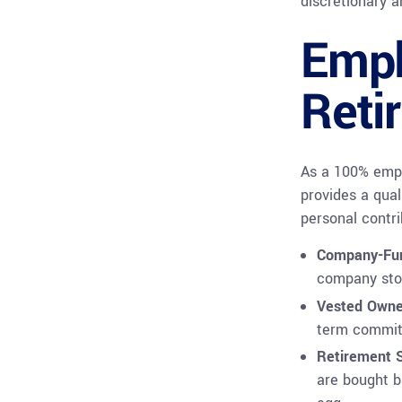
discretionary 
Empl
Reti
As a 100% empl
provides a qual
personal contri
Company-Fu
company stoc
Vested Owne
term commit
Retirement S
are bought b