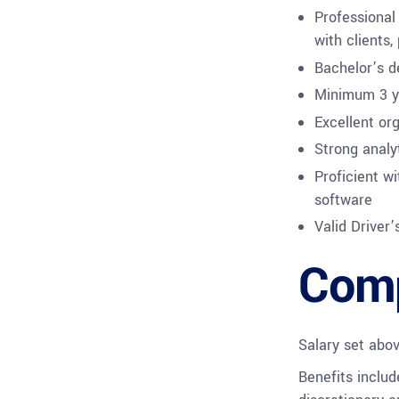
Professional
with clients,
Bachelor’s d
Minimum 3 ye
Excellent org
Strong analyt
Proficient wi
software
Valid Driver’
Comp
Salary set abo
Benefits includ