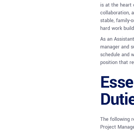
is at the heart
collaboration, 
stable, family-
hard work build
As an Assistant
manager and su
schedule and w
position that re
Esse
Duti
The following r
Project Manage