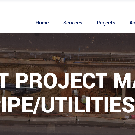
Home
Services
Projects
Ab
T PROJECT 
IPE/UTILITIES