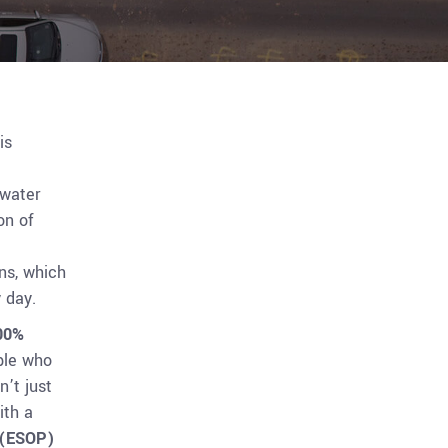
is
 water
on of
ns, which
 day.
00%
ple who
n’t just
ith a
 (ESOP)