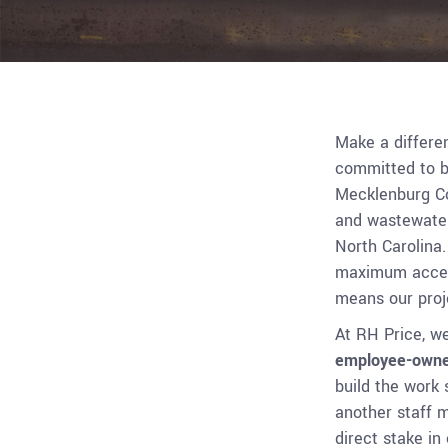
Make a differe
committed to b
Mecklenburg Co
and wastewater
North Carolina
maximum access
means our proje
At RH Price, we
employee-own
build the work 
another staff 
direct stake in