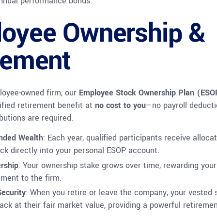
annual performance bonus.
oyee Ownership &
rement
oyee-owned firm, o
ur
Employee Stock Ownership Plan (ESO
ified retirement benefit at
no cost to you
—no payroll deducti
butions are required.
nded Wealth
: Each year, qualified participants receive alloca
k directly into your personal ESOP account.
rship
: Your ownership stake grows over time, rewarding your
ment to the firm.
ecurity
: When you retire or leave the company, your vested 
ack at their fair market value, providing a powerful retireme