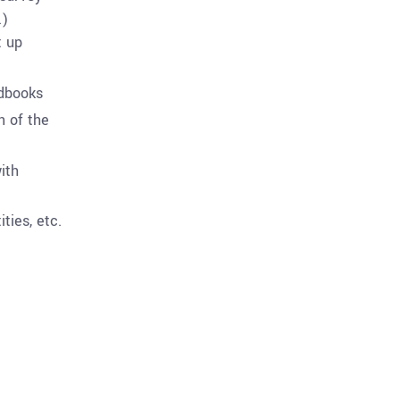
.)
t up
ndbooks
n of the
ith
ties, etc.