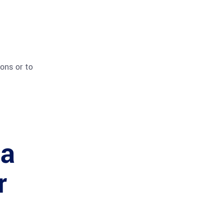
ions or to
 a
r