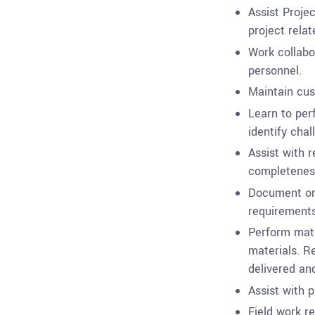
Assist Proje
project rela
Work collabo
personnel.
Maintain cus
Learn to per
identify chal
Assist with r
completenes
Document on-
requirements
Perform mate
materials. R
delivered and
Assist with p
Field work re