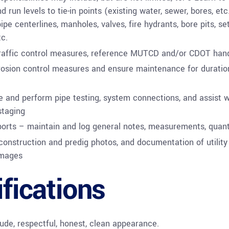
d run levels to tie-in points (existing water, sewer, bores, etc
ipe centerlines, manholes, valves, fire hydrants, bore pits, se
tc.
traffic control measures, reference MUTCD and/or CDOT ha
rosion control measures and ensure maintenance for duratio
 and perform pipe testing, system connections, and assist w
staging
ports – maintain and log general notes, measurements, quanti
construction and predig photos, and documentation of utility
mages
ifications
tude, respectful, honest, clean appearance.