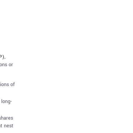
P)
,
ons or
tions of
 long-
shares
nt nest