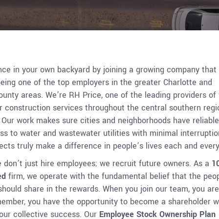
nce in your own backyard by joining a growing company that 
eing one of the top employers in the greater Charlotte and
unty areas. We’re RH Price, one of the leading providers of
 construction services throughout the central southern regi
. Our work makes sure cities and neighborhoods have reliable
 to water and wastewater utilities with minimal interruptio
cts truly make a difference in people’s lives each and every
 don’t just hire employees; we recruit future owners. As a
1
ed
firm, we operate with the fundamental belief that the peo
should share in the rewards. When you join our team, you are
member, you have the opportunity to become a shareholder w
 our collective success. Our
Employee Stock Ownership Plan