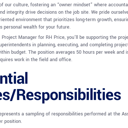
 of our culture, fostering an “owner mindset” where accountab
and integrity drive decisions on the job site. We pride ourselv
oriented environment that prioritizes long-term growth, ensuri
s personal wealth for your future.
 Project Manager for RH Price, you’ll be supporting the proj
perintendents in planning, executing, and completing projec
ithin budget. The position averages 50 hours per week and i
quires work in the field and office.
ntial
es/Responsibilities
epresents a sampling of responsibilities performed at the As
r position.