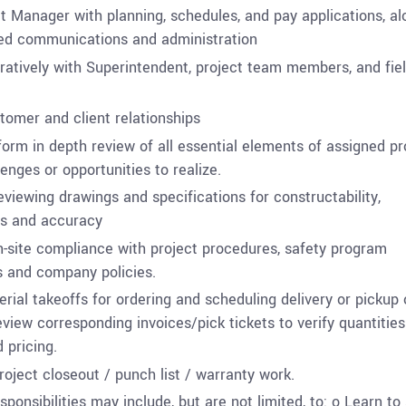
ct Manager with planning, schedules, and pay applications, al
ted communications and administration
ratively with Superintendent, project team members, and fie
tomer and client relationships
form in depth review of all essential elements of assigned pr
lenges or opportunities to realize.
eviewing drawings and specifications for constructability,
s and accuracy
site compliance with project procedures, safety program
 and company policies.
rial takeoffs for ordering and scheduling delivery or pickup 
eview corresponding invoices/pick tickets to verify quantities
 pricing.
roject closeout / punch list / warranty work.
sponsibilities may include, but are not limited, to:
o
Learn to