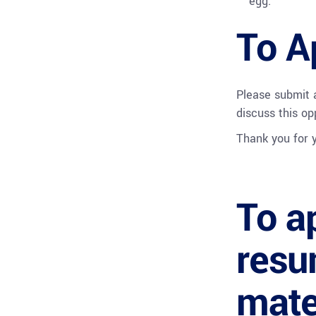
egg.
To A
Please submit
discuss this op
Thank you for y
To a
resu
mate