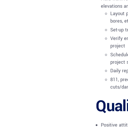
elevations an
Layout p
bores, e
Set-up 
Verify e
project
Schedule
project 
Daily re
811, pre
cuts/da
Qual
Positive atti