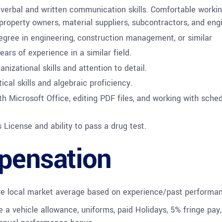
 verbal and written communication skills. Comfortable workin
 property owners, material suppliers, subcontractors, and eng
egree in engineering, construction management, or similar
ars of experience in a similar field.
anizational skills and attention to detail.
ical skills and algebraic proficiency.
th Microsoft Office, editing PDF files, and working with sche
s License and ability to pass a drug test.
ensation
ve local market average based on experience/past performa
e a vehicle allowance, uniforms, paid Holidays, 5% fringe pay,