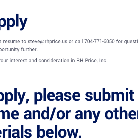
pply
 a resume to
steve@rhprice.us
or call 704-771-6050 for quest
portunity further.
our interest and consideration in RH Price, Inc.
pply, please submit
me and/or any othe
rials below.