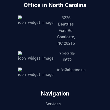
Office in North Carolina
5226
Beatties
Ford Rd.
Charlotte,
NC 28216
704-395-
0672
info@rhprice.us
Navigation
Services