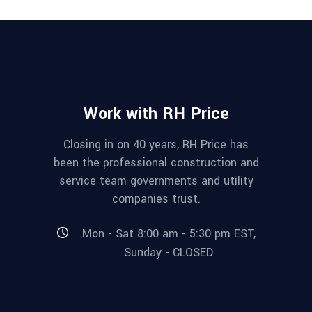
Work with RH Price
Closing in on 40 years, RH Price has
been the professional construction and
service team governments and utility
companies trust.
Mon - Sat 8:00 am - 5:30 pm EST,
Sunday - CLOSED