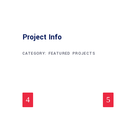
Project Info
CATEGORY:
FEATURED
PROJECTS