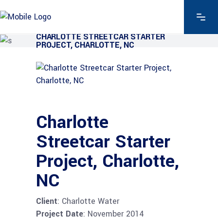
CHARLOTTE STREETCAR STARTER
PROJECT, CHARLOTTE, NC
Charlotte
Streetcar Starter
Project, Charlotte,
NC
Client
: Charlotte Water
Project Date
: November 2014