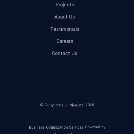
Projects
About Us
Testimonials
Careers
Contact Us
© Copyright
2026
RH Price Inc.
Powered by
Business Optimization Services