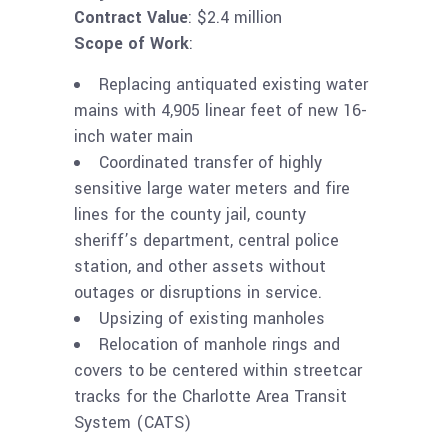
Contract Value
: $2.4 million
Scope of Work
:
Replacing antiquated existing water
mains with 4,905 linear feet of new 16-
inch water main
Coordinated transfer of highly
sensitive large water meters and fire
lines for the county jail, county
sheriff’s department, central police
station, and other assets without
outages or disruptions in service.
Upsizing of existing manholes
Relocation of manhole rings and
covers to be centered within streetcar
tracks for the Charlotte Area Transit
System (CATS)